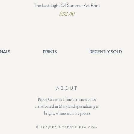
The Last Light Of Summer Art Print
Price
$32.00
INALS
PRINTS
RECENTLY SOLD
ABOUT
Pippa Green is a fine art watercolor
artist based in Maryland specializing in
bright, whimsical, art pieces
PIPPA@PAINTEDBYPIPPA.COM