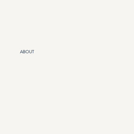
ABOUT