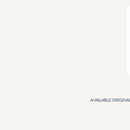
AVAILABLE ORIGINA