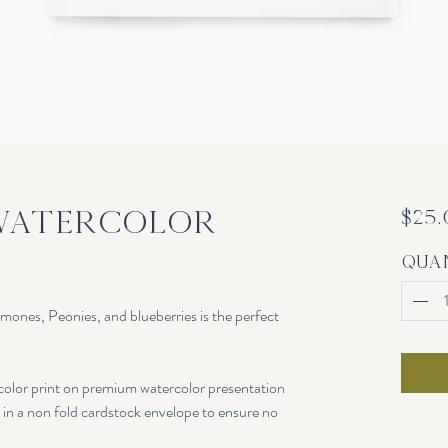
Watercolor
$25
Qua
emones, Peonies, and blueberries is the perfect
rcolor print on premium watercolor presentation
c in a non fold cardstock envelope to ensure no