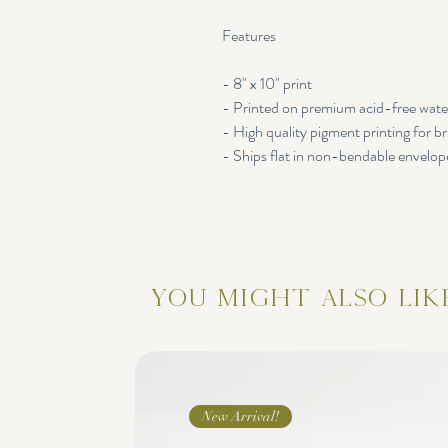
Features
- 8" x 10" print
- Printed on premium acid-free wate
- High quality pigment printing for br
- Ships flat in non-bendable envelop
You Might Also Lik
New Arrival!