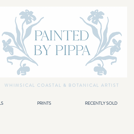
WHIMSICAL COASTAL & BOTANICAL ARTIST
LS
PRINTS
RECENTLY SOLD