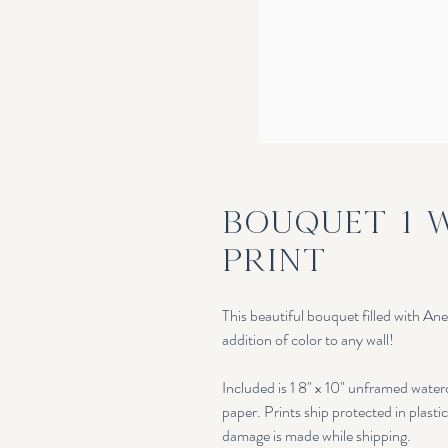
Bouquet 1 
Print
This beautiful bouquet filled with An
addition of color to any wall!
Included is 1 8" x 10" unframed wate
paper. Prints ship protected in plasti
damage is made while shipping.