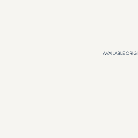
AVAILABLE ORIG