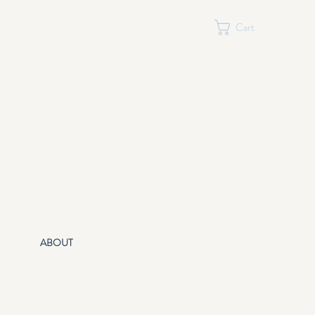
Cart
ABOUT