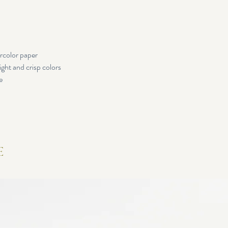
rcolor paper
ight and crisp colors
e
e