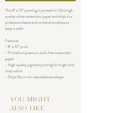
This 8" x 10" painting is printed on Ultra high
quality white watercolor paper and ships in a
protective sleeve and no bend envelope to
keep it safe!
Features
- 8" x 10" print
- Printed on premium acid-free watercolor
paper
- High quality pigment printing for bright and
crisp colors
- Ships flat in non-bendable envelope
You Might
Also Like