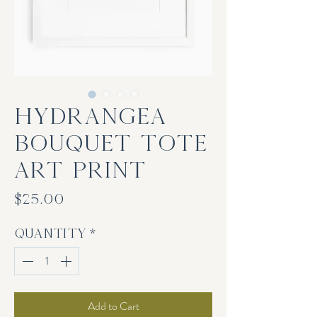
Hydrangea
Bouquet Tote
Art Print
Price
$25.00
Quantity
*
Add to Cart