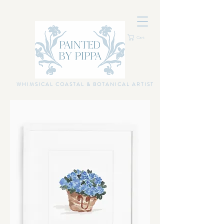
Cart
WHIMSICAL COASTAL & BOTANICAL ARTIST