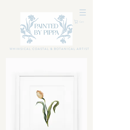
Cart
WHIMSICAL COASTAL & BOTANICAL ARTIST