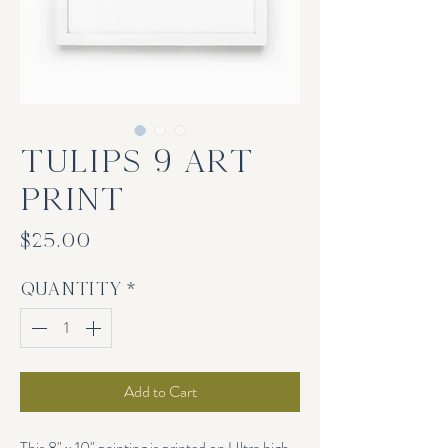
TULIPS 9 Art
Print
Price
$25.00
Quantity
*
Add to Cart
This 8" x 10" painting is printed on Ultra high