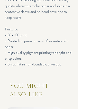
quality white watercolor paper and ships in a
protective sleeve and no bend envelope to
keep it safe!
Features
- 8" x 10" print
- Printed on premium acid-free watercolor
paper
- High quality pigment printing for bright and
crisp colors
- Ships flat in non-bendable envelope
You Might
Also Like