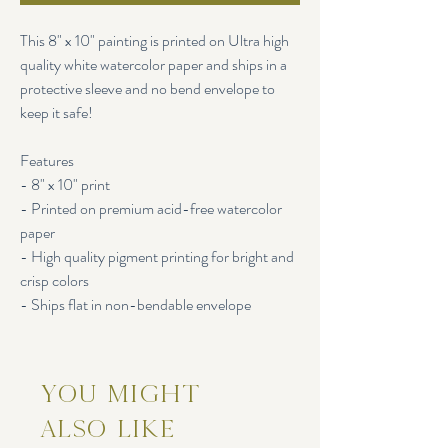
This 8" x 10" painting is printed on Ultra high
quality white watercolor paper and ships in a
protective sleeve and no bend envelope to
keep it safe!
Features
- 8" x 10" print
- Printed on premium acid-free watercolor
paper
- High quality pigment printing for bright and
crisp colors
- Ships flat in non-bendable envelope
You Might
Also Like