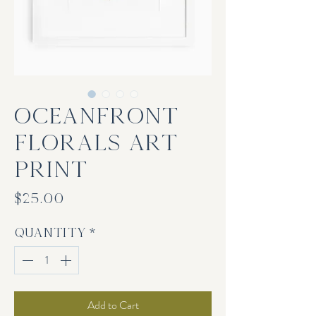
Oceanfront
Florals Art
Print
Price
$25.00
Quantity
*
Add to Cart