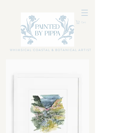
Cart
WHIMSICAL COASTAL & BOTANICAL ARTIST