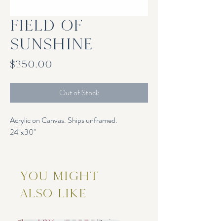
Field of
Sunshine
Price
$350.00
Out of Stock
Acrylic on Canvas. Ships unframed.
24"x30"
You Might
Also Like